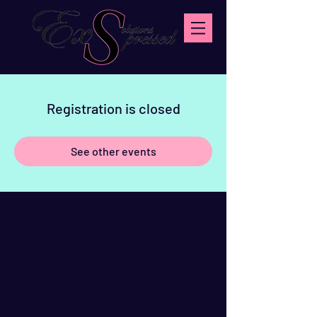
Registration is closed
See other events