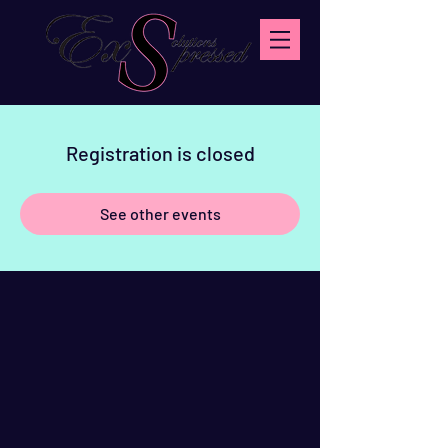
Registration is closed
See other events