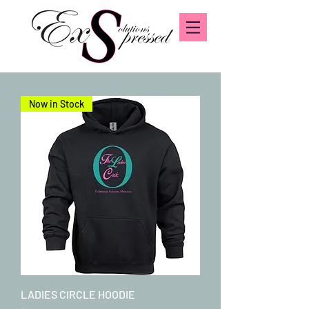
Now in Stock
LADIES CIRCLE HOODIE