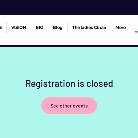
E
VISION
BIO
Blog
The ladies Circle
More
Registration is closed
See other events