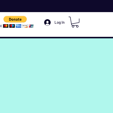
Log In