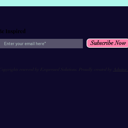
Be Inspired
Subscribe Now
Copyrights reserved by Exspressed Solutions. Proudly created by
Aduitor