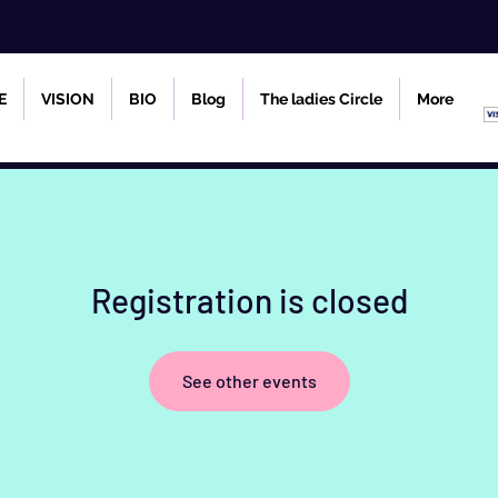
E
VISION
BIO
Blog
The ladies Circle
More
Registration is closed
See other events