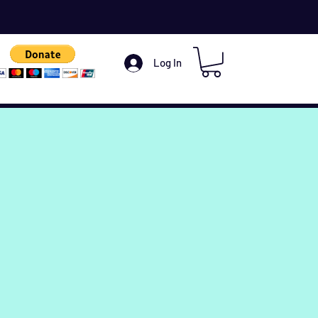
Log In