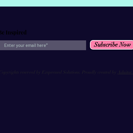
Be Inspired
Subscribe Now
Copyrights reserved by Exspressed Solutions. Proudly created by
Aduitor