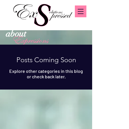
about
Expressions
Posts Coming Soon
Explore other categories in this blog
or check back later.