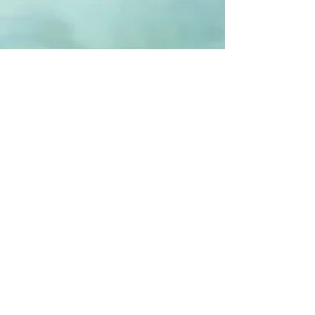
The Ladies Circle