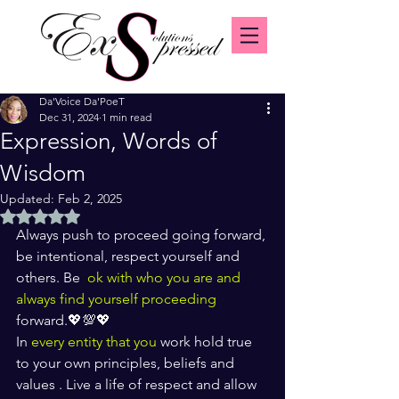
Da'Voice Da'PoeT
Dec 31, 2024
1 min read
Expression, Words of
Wisdom
Updated:
Feb 2, 2025
Rated NaN out of 5 stars.
Always push to proceed going forward, 
be intentional, respect yourself and 
others. Be 
 ok with who you are and 
always find yourself proceeding 
forward.💖💯💖
In
 every entity that you
 work hold true 
to your own principles, beliefs and 
values . Live a life of respect and allow 