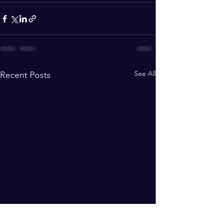
See All
Recent Posts