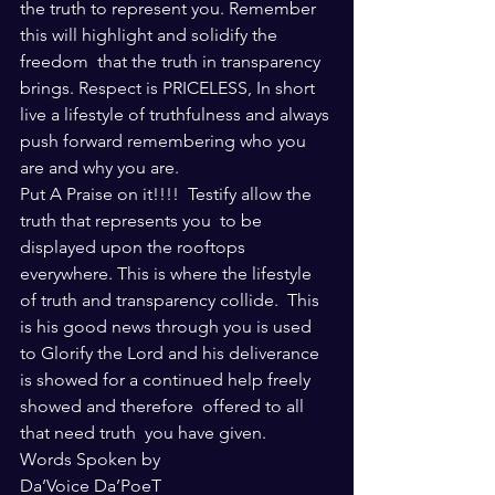
the truth to represent you. Remember 
this will highlight and solidify the 
freedom  that the truth in transparency 
brings. Respect is PRICELESS, In short 
live a lifestyle of truthfulness and always 
push forward remembering who you 
are and why you are.
Put A Praise on it!!!!  Testify allow the 
truth that represents you  to be 
displayed upon the rooftops 
everywhere. This is where the lifestyle 
of truth and transparency collide.  This 
is his good news through you is used 
to Glorify the Lord and his deliverance 
is showed for a continued help freely 
showed and therefore  offered to all 
that need truth  you have given.
Words Spoken by
Da’Voice Da’PoeT 