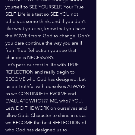
yourself to SEE YOURSELF, Your True 
SELF. Life is a test so SEE YOU not 
others as some think. and if you don’t 
like what you see, know that you have 
the POWER from God to change. Don’t 
you dare continue the way you are if 
from True Reflection you see that 
change is NECESSARY.
Let’s pass our test in life with TRUE 
REFLECTION and really begin to 
BECOME who God has designed. Let 
us be Truthful with ourselves ALWAYS 
as we CONTINUE to EVOLVE and 
EVALUATE WHO???  ME, who? YOU. 
Let’s DO THE WORK on ourselves and 
allow Gods Character to shine in us as 
we BECOME the best REFLECTION of 
who God has designed us to 