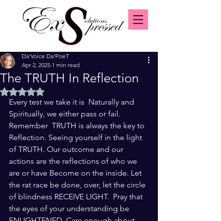
Da'Voice Da'PoeT
Apr 2, 2025
1 min read
The TRUTH In Reflection
Rated NaN out of 5 stars.
Every test we take it is  Naturally and 
Spiritually, we either pass or fail. 
Remember  TRUTH is always the key to 
Reflection. Seeing yourself in the light 
of TRUTH. Our outcome and our 
actions are the reflections of who we 
are or have Become on the inside. Let 
the rat race be done, over, let the circle 
of blindness RECEIVE LIGHT.  Pray that 
the eyes of your understanding be 
ENLIGHTENED. Care enough about 