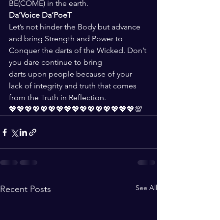
BE(COME) in the earth.
Da’Voice Da’PoeT
Let’s not hinder the Body but advance 
and bring Strength and Power to 
Conquer the darts of the Wicked. Don’t 
you dare continue to bring 
darts upon people because of your 
lack of integrity and truth that comes 
from the Truth in Reflection.
💖💖💖💖💖💖💖💖💖💖💖💖💖💖💖💖💯
See All
Recent Posts