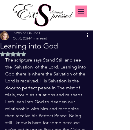
Da'Voice Da'PoeT
Oct 8, 2024
1 min read
Leaning into God
Rated NaN out of 5 stars.
The scripture says Stand Still and see 
the  Salvation  of the Lord. Leaning into 
God there is where the Salvation of the 
Lord is received. His Salvation is the 
door to perfect peace In The mist of 
trials, troubles situations and mishaps. 
Let’s lean into God to deepen our 
relationship with him and recognize 
then receive his Perfect Peace. Being 
still I know is hard for some because 
we’re not trying to live unto the Culture 