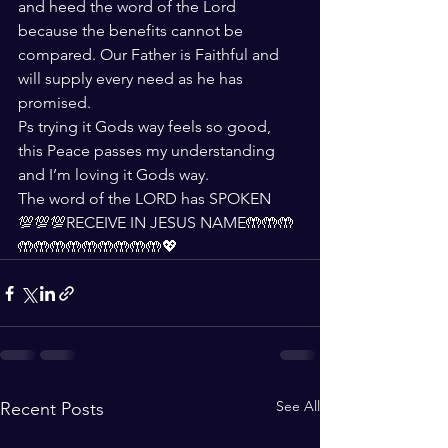
and heed the word of the Lord 
because the benefits cannot be 
compared. Our Father is Faithful and 
will supply every need as he has 
promised. 
Ps trying it Gods way feels so good, 
this Peace passes my understanding 
and I’m loving it Gods way.
The word of the LORD has SPOKEN 
💯💯💯RECEIVE IN JESUS NAME🤲🤲🤲
🤲🤲🤲🤲🤲🤲🤲🤲🤲💖
See All
Recent Posts