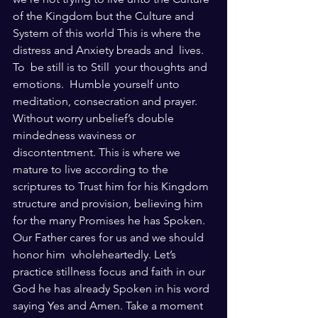
of the Kingdom but the Culture and 
System of this world This is where the 
distress and Anxiety breads and  lives. 
To  be still is to Still  your thoughts and 
emotions.  Humble yourself unto 
meditation, consecration and prayer. 
Without worry unbelief’s double 
mindedness waviness or 
discontentment. This is where we 
mature to live according to the 
scriptures to Trust him for his Kingdom 
structure and provision, believing him 
for the many Promises he has Spoken. 
Our Father cares for us and we should 
honor him  wholeheartedly. Let’s 
practice stillness focus and faith in our 
God he has already Spoken in his word 
saying Yes and Amen. Take a moment 