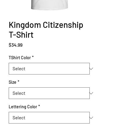
Kingdom Citizenship
T-Shirt
Price
$34.99
TShirt Color
*
Size
*
Lettering Color
*
Quantity
*