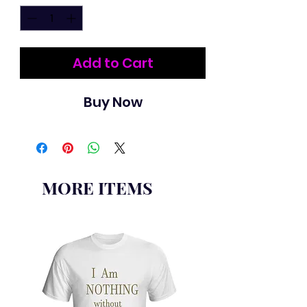
Add to Cart
Buy Now
MORE ITEMS