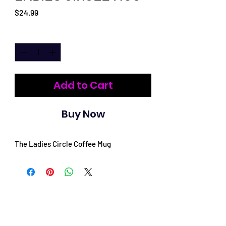
Price
$24.99
Quantity
*
Add to Cart
Buy Now
The Ladies Circle Coffee Mug