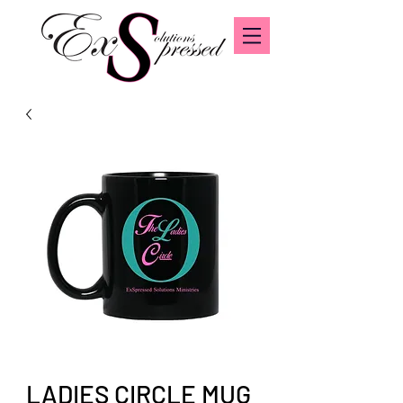
LADIES CIRCLE MUG