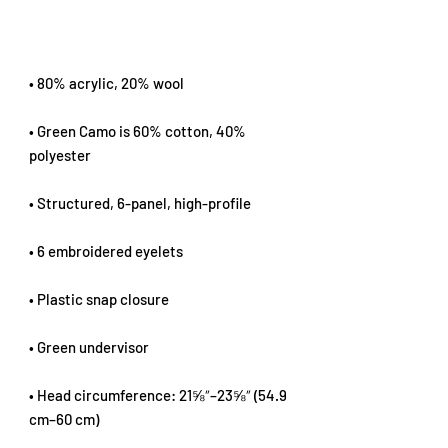
• 80% acrylic, 20% wool
• Green Camo is 60% cotton, 40% 
polyester
• Structured, 6-panel, high-profile
• 6 embroidered eyelets
• Plastic snap closure
• Green undervisor
• Head circumference: 21⅝″–23⅝″ (54.9 
cm–60 cm)