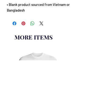
• Blank product sourced from Vietnam or 
Bangladesh
MORE ITEMS