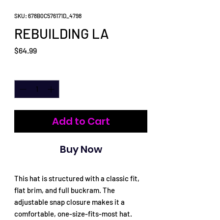
SKU: 678B0C576171D_4798
REBUILDING LA
Price
$64.99
Quantity
*
Add to Cart
Buy Now
This hat is structured with a classic fit, 
flat brim, and full buckram. The 
adjustable snap closure makes it a 
comfortable, one-size-fits-most hat. 