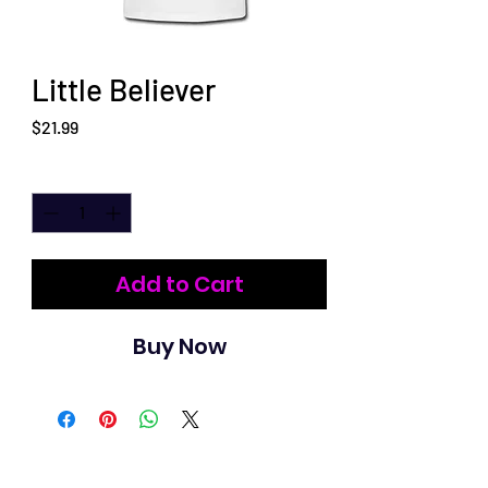
Little Believer
Price
$21.99
Quantity
*
Add to Cart
Buy Now