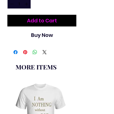
Add to Cart
Buy Now
MORE ITEMS