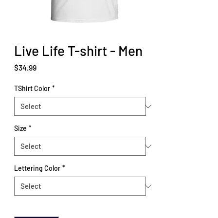
Live Life T-shirt - Men
Price
$34.99
TShirt Color
*
Size
*
Lettering Color
*
Quantity
*