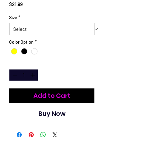
Price
$21.99
Size
*
Color Option
*
Quantity
*
Add to Cart
Buy Now