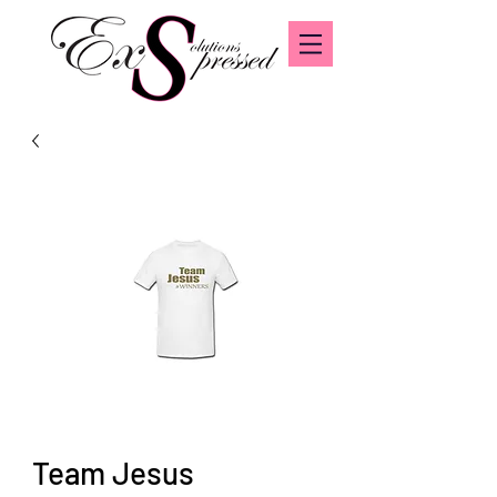
Team Jesus